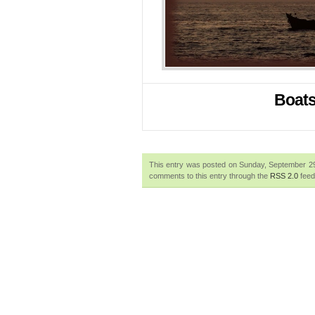
Boats 
This entry was posted on Sunday, September 29t
comments to this entry through the
RSS 2.0
feed