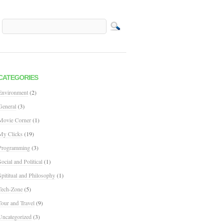
CATEGORIES
Environment
(2)
General
(3)
Movie Corner
(1)
My Clicks
(19)
Programming
(3)
Social and Political
(1)
Spititual and Philosophy
(1)
Tech-Zone
(5)
Tour and Travel
(9)
Uncategorized
(3)