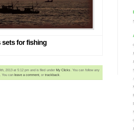
sets for fishing
h, 2013 at 5:12 pm and is filed under
My Clicks
. You can follow any
. You can
leave a comment
, or
trackback
.