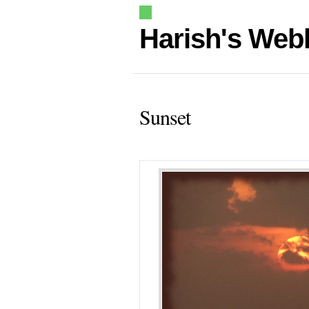
Harish's Web
Sunset