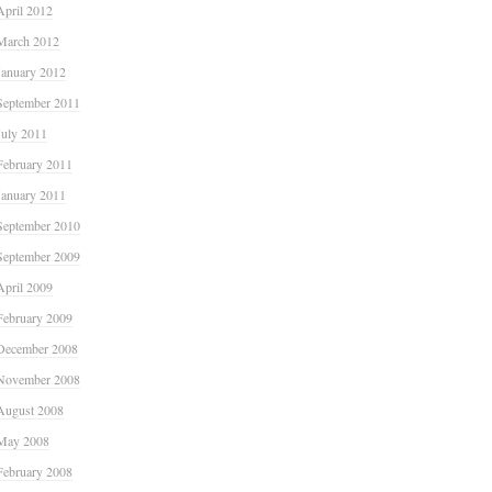
April 2012
March 2012
January 2012
September 2011
July 2011
February 2011
January 2011
September 2010
September 2009
April 2009
February 2009
December 2008
November 2008
August 2008
May 2008
February 2008