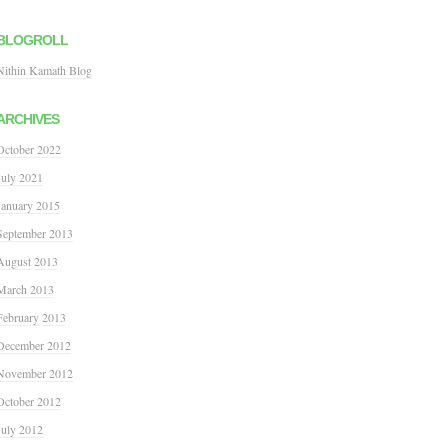
BLOGROLL
Nithin Kamath Blog
ARCHIVES
October 2022
July 2021
January 2015
September 2013
August 2013
March 2013
February 2013
December 2012
November 2012
October 2012
July 2012