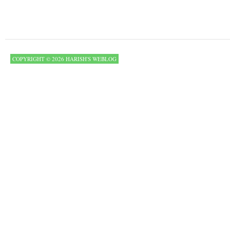
COPYRIGHT © 2026 HARISH'S WEBLOG