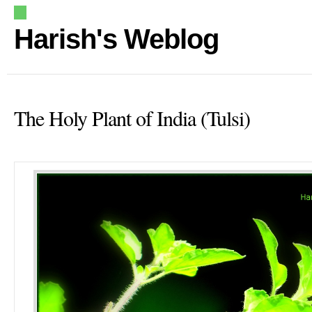
Harish's Weblog
The Holy Plant of India (Tulsi)