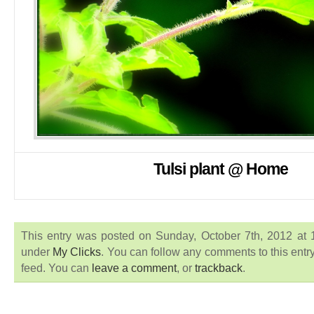
Tulsi plant @ Home
This entry was posted on Sunday, October 7th, 2012 at 1
under
My Clicks
. You can follow any comments to this entr
feed. You can
leave a comment
, or
trackback
.