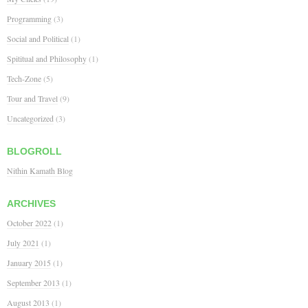
Programming
(3)
Social and Political
(1)
Spititual and Philosophy
(1)
Tech-Zone
(5)
Tour and Travel
(9)
Uncategorized
(3)
BLOGROLL
Nithin Kamath Blog
ARCHIVES
October 2022
(1)
July 2021
(1)
January 2015
(1)
September 2013
(1)
August 2013
(1)