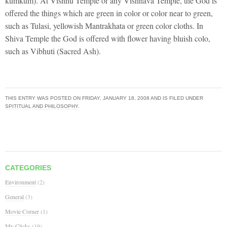
kumkum). At Visnhu Temple or any Vishnava Temple, the God is
offered the things which are green in color or color near to green,
such as Tulasi, yellowish Mantrakhata or green color cloths. In
Shiva Temple the God is offered with flower having bluish colo,
such as Vibhuti (Sacred Ash).
THIS ENTRY WAS POSTED ON
FRIDAY, JANUARY 18, 2008
AND IS FILED UNDER
SPITITUAL AND PHILOSOPHY
.
CATEGORIES
Environment
(2)
General
(3)
Movie Corner
(1)
My Clicks
(19)