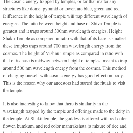
The cosmic energy trapped by temples, or for that matter any
structures like dome, pyramid or tower, are blue, green and red.
Difference in the height of temple will trap different wavelength of
energies. The ratio between height and base of Shiva Temple is
greatest and it traps around 300nm wavelength energies. Height
Shakti Temple as compared in ratio with that of its base is smallest,
these temples traps around 700 nm wavelength energy from the
cosmos. The height of Vishnu Temple as compared in ratio with
that of its base is midway between height of temples, meant to trap
around 500 nm wavelength energy from the cosmos. This method
of charging oneself with cosmic energy has good effect on body.
This is the reason why our ancestors had started the rituals to visit
the temple.
It is also interesting to know that there is similarity in the
wavelength trapped by the temple and offerings made to the deity in
the temple. At Shakti temple, the goddess is offered with red-color
flower, kumkum, and red color mantrakshata (a mixure of rice and