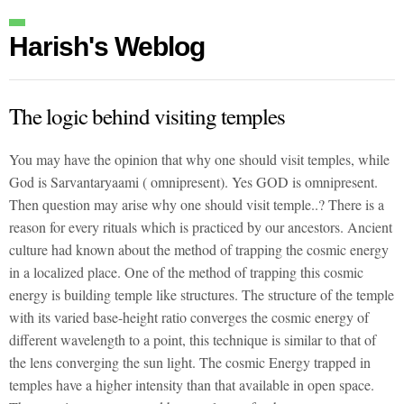
Harish's Weblog
The logic behind visiting temples
You may have the opinion that why one should visit temples, while
God is Sarvantaryaami ( omnipresent). Yes GOD is omnipresent.
Then question may arise why one should visit temple..? There is a
reason for every rituals which is practiced by our ancestors. Ancient
culture had known about the method of trapping the cosmic energy
in a localized place. One of the method of trapping this cosmic
energy is building temple like structures. The structure of the temple
with its varied base-height ratio converges the cosmic energy of
different wavelength to a point, this technique is similar to that of
the lens converging the sun light. The cosmic Energy trapped in
temples have a higher intensity than that available in open space.