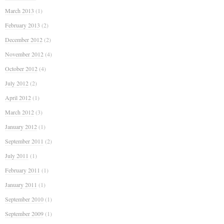
March 2013
(1)
February 2013
(2)
December 2012
(2)
November 2012
(4)
October 2012
(4)
July 2012
(2)
April 2012
(1)
March 2012
(3)
January 2012
(1)
September 2011
(2)
July 2011
(1)
February 2011
(1)
January 2011
(1)
September 2010
(1)
September 2009
(1)