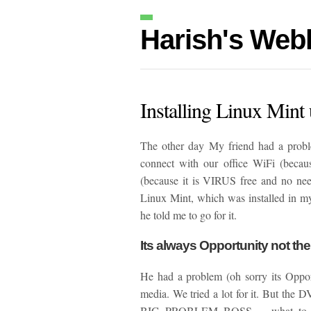
Harish's Web
Installing Linux Mint 
The other day My friend had a prob
connect with our office WiFi (becau
(because it is VIRUS free and no need
Linux Mint, which was installed in my
he told me to go for it.
Its always Opportunity not th
He had a problem (oh sorry its Oppo
media. We tried a lot for it. But the 
BIG PROBLEM BOSS…. what to do n