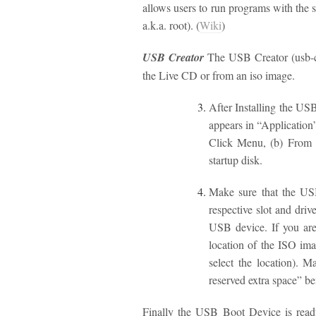
allows users to run programs with the s
a.k.a. root). (
Wiki
)
USB Creator
The USB Creator (usb-cre
the Live CD or from an iso image.
After Installing the US
appears in “Application
Click Menu, (b) From t
startup disk.
Make sure that the USB
respective slot and dri
USB device. If you are
location of the ISO ima
select the location). M
reserved extra space” b
Finally the USB Boot Device is read