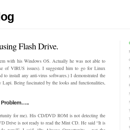
log
using Flash Drive.
lem with his Windows OS. Actually he was not able to
se of VIRUS issues). I suggested him to go for Linux
 to install any anti-virus softwares.) I demonstrated the
 Lapi. Being fascinated by the looks and functionalities,
e Problem…..
rtunity for me). His CD/DVD ROM is not detecting the
DVD Drive is not ready to read the Mint CD. He said “It is
ow?”. I said, “Its Always Opportunity… not the