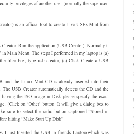
ecurity privileges of another user (normally the superuser,
ator) is an official tool to create Live USBs Mint from
B Creator. Run the application (USB Creator). Normally it
” in Main Menu. The steps I performed in my laptop is (a)
he filter box, type usb creator, (c) Click Create a USB
 and the Linux Mint CD is already inserted into their
ve. The USB Creator automatically detects the CD and the
 having the ISO image in Disk please specify the exact
ge. (Click on ‘Other’ button. It will give a dialog box to
ake sure to select the radio button captioned “Stored in
efore hitting “Make Start Up Disk”.
y. I just Inserted the USB in friends Laptop(which was