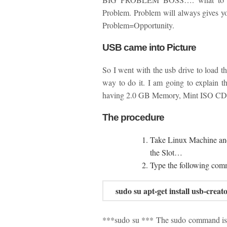
Problem. Problem will always gives yo
Problem=Opportunity.
USB came into Picture
So I went with the usb drive to load t
way to do it. I am going to explain 
having 2.0 GB Memory, Mint ISO C
The procedure
Take Linux Machine an
the Slot…
Type the following co
sudo su
apt-get install usb-creat
***sudo su *** The sudo command is a