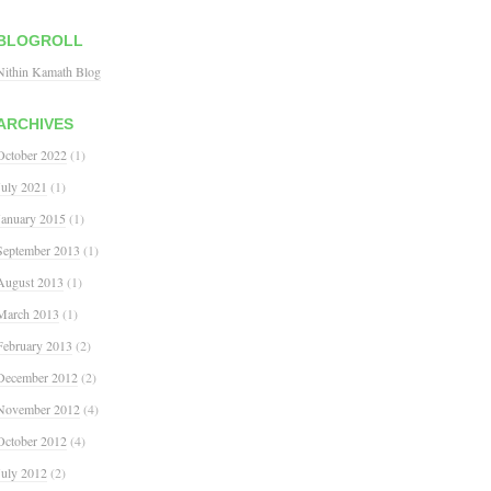
BLOGROLL
Nithin Kamath Blog
ARCHIVES
October 2022
(1)
July 2021
(1)
January 2015
(1)
September 2013
(1)
August 2013
(1)
March 2013
(1)
February 2013
(2)
December 2012
(2)
November 2012
(4)
October 2012
(4)
July 2012
(2)