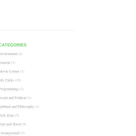
CATEGORIES
Environment
(2)
General
(3)
Movie Corner
(1)
My Clicks
(19)
Programming
(3)
Social and Political
(1)
Spititual and Philosophy
(1)
Tech-Zone
(5)
Tour and Travel
(9)
Uncategorized
(3)