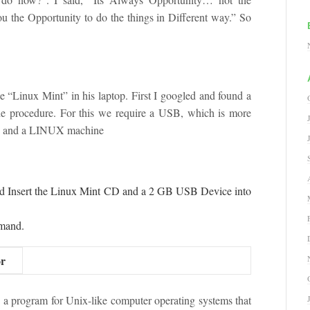
u the Opportunity to do the things in Different way.” So
he “Linux Mint” in his laptop. First I googled and found a
the procedure. For this we require a USB, which is more
D and a LINUX machine
d Insert the Linux Mint CD and a 2 GB USB Device into
mmand.
or
 program for Unix-like computer operating systems that