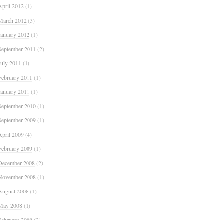
April 2012
(1)
March 2012
(3)
January 2012
(1)
September 2011
(2)
July 2011
(1)
February 2011
(1)
January 2011
(1)
September 2010
(1)
September 2009
(1)
April 2009
(4)
February 2009
(1)
December 2008
(2)
November 2008
(1)
August 2008
(1)
May 2008
(1)
February 2008
(2)