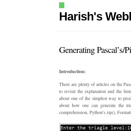
Harish's Web
Generating Pascal’s/P
Introduction:
There are plenty of articles on the Pasc
to revisit the explanation and the his
about one of the simplest way to produ
about how one can generate the tria
comprehension, Python’s zip(), Formatti