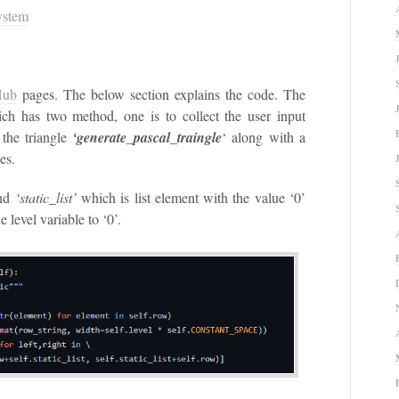
ystem
Hub
pages. The below section explains the code. The
ich has two method, one is to collect the user input
the triangle
‘generate_pascal_traingle
‘ along with a
es.
nd
‘static_list’
which is list element with the value ‘0’
he level variable to ‘0’.