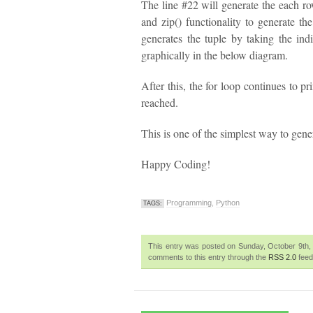
The line #22 will generate the each ro
and zip() functionality to generate th
generates the tuple by taking the indi
graphically in the below diagram.
After this, the for loop continues to pr
reached.
This is one of the simplest way to gener
Happy Coding!
Programming
,
Python
TAGS:
This entry was posted on Sunday, October 9th, 
comments to this entry through the
RSS 2.0
feed