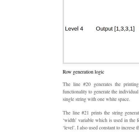
Row generation logic
The line #20 generates the printing
functionality to generate the individua
single string with one white space.
The line #21 prints the string genera
‘width’ variable which is used in the f
‘level’. I also used constant to increse