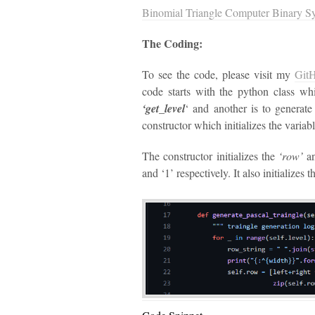
Binomial Triangle Computer Binary S
The Coding:
To see the code, please visit my
Git
code starts with the python class wh
‘get_level
‘ and another is to generate 
constructor which initializes the variabl
The constructor initializes the
‘row’
a
and ‘1’ respectively. It also initializes t