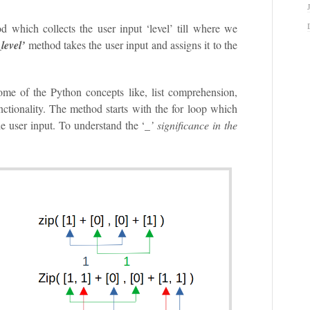
d which collects the user input ‘level’ till where we
_level’
method takes the user input and assigns it to the
ome of the Python concepts like, list comprehension,
unctionality. The method starts with the for loop which
e user input. To understand the ‘
_’ significance in the