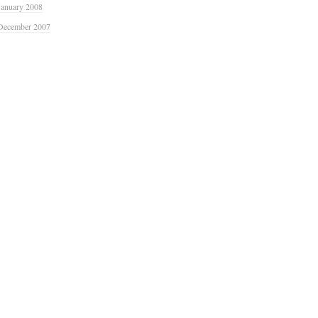
January 2008
December 2007