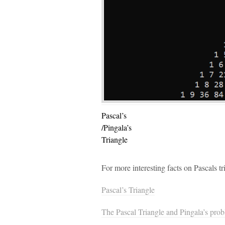
Pascal’s
/Pingala’s
Triangle
For more interesting facts on Pascals t
Pascal’s Triangle
The Pascal Triangle and Pingala’s pro