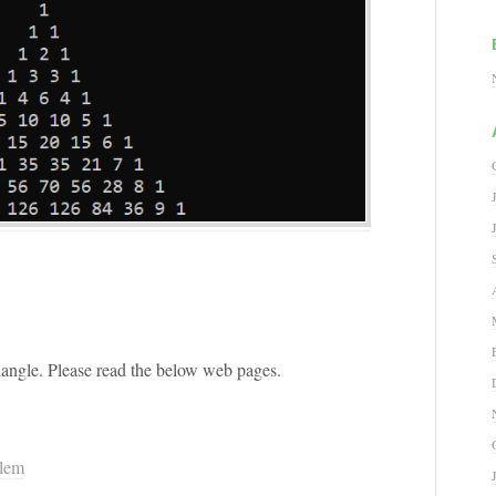
riangle. Please read the below web pages.
blem