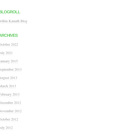
BLOGROLL
Nithin Kamath Blog
ARCHIVES
October 2022
July 2021
January 2015
September 2013
August 2013
March 2013
February 2013
December 2012
November 2012
October 2012
July 2012