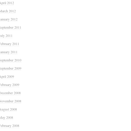
April 2012
March 2012
January 2012
September 2011
July 2011
February 2011
January 2011
September 2010
September 2009
April 2009
February 2009
December 2008
November 2008
August 2008
May 2008
February 2008