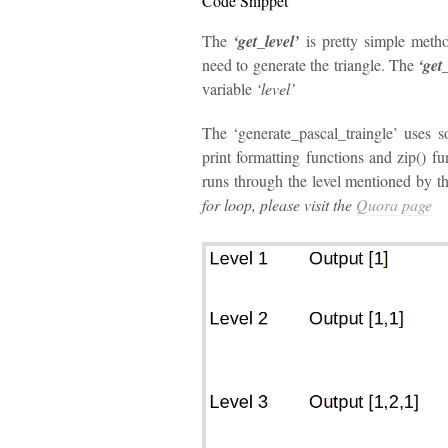
Code Snippet
The
‘get_level’
is pretty simple metho
need to generate the triangle. The
‘get
variable
‘level’
The ‘generate_pascal_traingle’ uses s
print formatting functions and zip() f
runs through the level mentioned by th
for loop, please visit the
Quora page