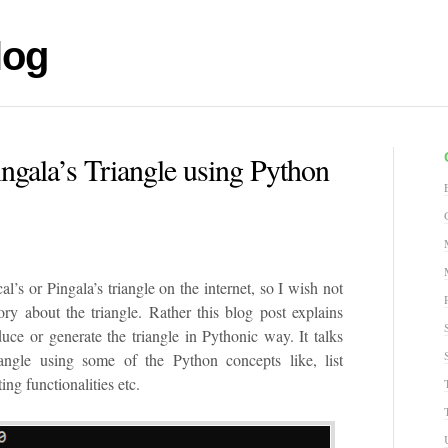
log
ingala’s Triangle using Python
al’s or Pingala’s triangle on the internet, so I wish not
tory about the triangle. Rather this blog post explains
ce or generate the triangle in Pythonic way. It talks
ngle using some of the Python concepts like, list
ng functionalities etc.