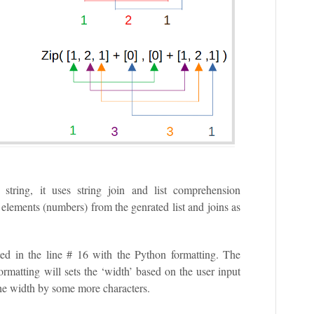
 string, it uses string join and list comprehension
l elements (numbers) from the genrated list and joins as
ted in the line # 16 with the Python formatting. The
ormatting will sets the ‘width’ based on the user input
 the width by some more characters.