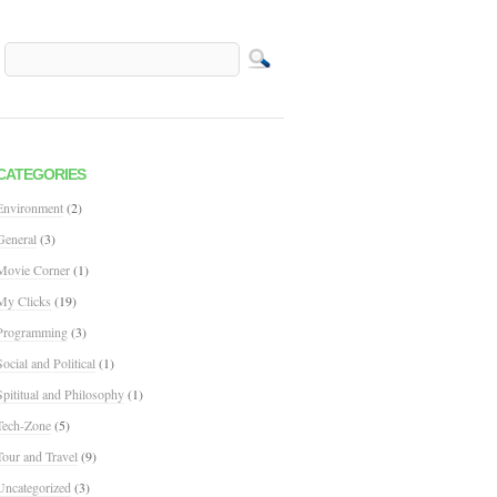
CATEGORIES
Environment
(2)
General
(3)
Movie Corner
(1)
My Clicks
(19)
Programming
(3)
Social and Political
(1)
Spititual and Philosophy
(1)
Tech-Zone
(5)
Tour and Travel
(9)
Uncategorized
(3)