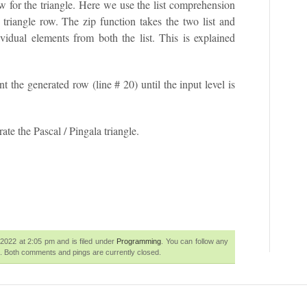
w for the triangle. Here we use the list comprehension
e triangle row. The zip function takes the two list and
vidual elements from both the list. This is explained
int the generated row (line # 20) until the input level is
ate the Pascal / Pingala triangle.
2022 at 2:05 pm and is filed under
Programming
. You can follow any
. Both comments and pings are currently closed.